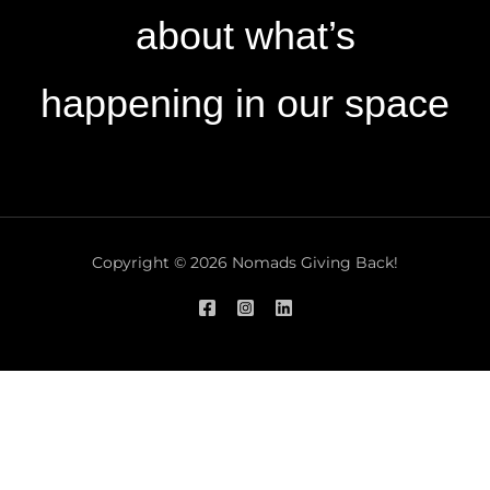
about what’s
happening in our space
Copyright © 2026 Nomads Giving Back!