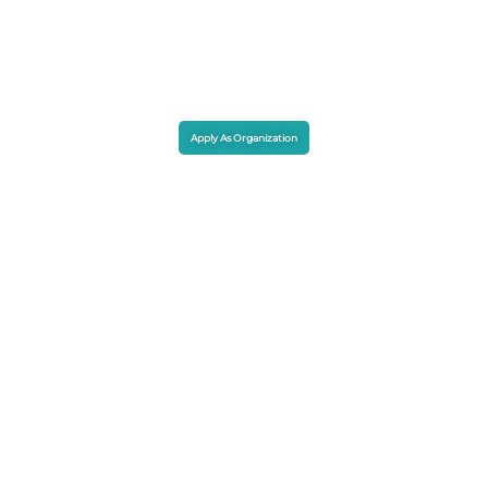
Apply As Organization