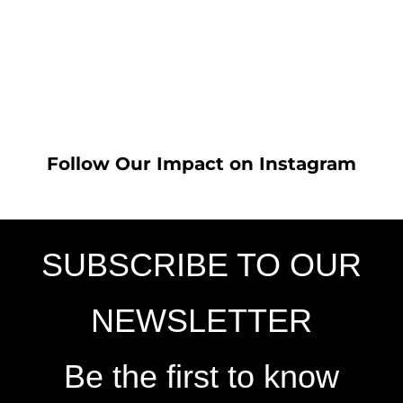
Follow Our Impact on Instagram
SUBSCRIBE TO OUR
NEWSLETTER
Be the first to know