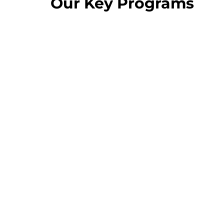
Our Key Programs