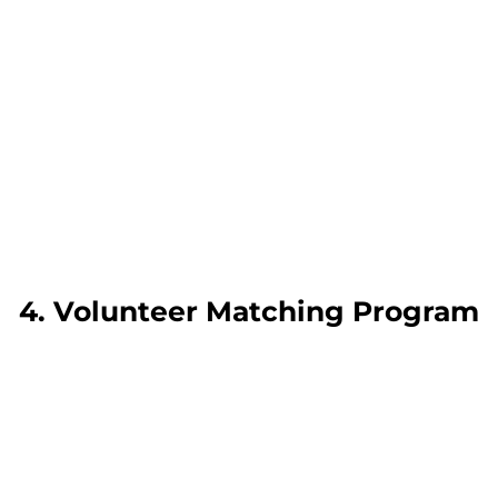
4. Volunteer Matching Program