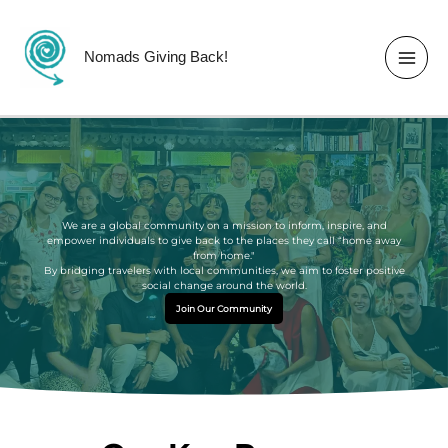
Skip
to
content
Nomads Giving Back!
We are a global community on a mission to inform, inspire, and
empower individuals to give back to the places they call “home away
from home."
By bridging travelers with local communities, we aim to foster positive
social change around the world.
Join Our Community