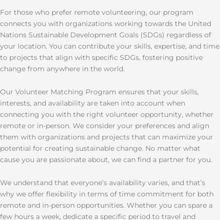
For those who prefer remote volunteering, our program
connects you with organizations working towards the United
Nations Sustainable Development Goals (SDGs) regardless of
your location. You can contribute your skills, expertise, and time
to projects that align with specific SDGs, fostering positive
change from anywhere in the world.
Our Volunteer Matching Program ensures that your skills,
interests, and availability are taken into account when
connecting you with the right volunteer opportunity, whether
remote or in-person. We consider your preferences and align
them with organizations and projects that can maximize your
potential for creating sustainable change. No matter what
cause you are passionate about, we can find a partner for you.
We understand that everyone’s availability varies, and that’s
why we offer flexibility in terms of time commitment for both
remote and in-person opportunities. Whether you can spare a
few hours a week, dedicate a specific period to travel and