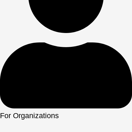
For Organizations