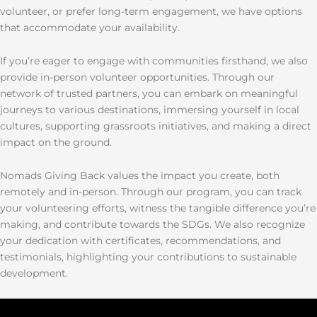
volunteer, or prefer long-term engagement, we have options
that accommodate your availability.
If you’re eager to engage with communities firsthand, we also
provide in-person volunteer opportunities. Through our
network of trusted partners, you can embark on meaningful
journeys to various destinations, immersing yourself in local
cultures, supporting grassroots initiatives, and making a direct
impact on the ground.
Nomads Giving Back values the impact you create, both
remotely and in-person. Through our program, you can track
your volunteering efforts, witness the tangible difference you’re
making, and contribute towards the SDGs. We also recognize
your dedication with certificates, recommendations, and
testimonials, highlighting your contributions to sustainable
development.