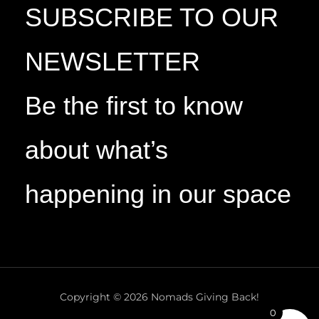
SUBSCRIBE TO OUR
NEWSLETTER
Be the first to know
about what’s
happening in our space
Copyright © 2026 Nomads Giving Back!
0