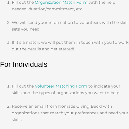
Fill out the
Organization Match Form
with the help
needed, duration/commitment, etc.
We will send your information to volunteers with the skill
sets you need
If it’s a match, we will put them in touch with you to work
out the details and get started!
For Individuals
Fill out the
Volunteer Matching Form
to indicate your
skills and the types of organizations you want to help
Receive an email from Nomads Giving Back! with
organizations that match your preferences and need your
skills