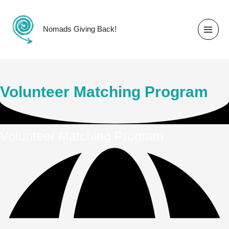
Skip
to
content
Nomads Giving Back!
Volunteer Matching Program
Volunteer Matching Program