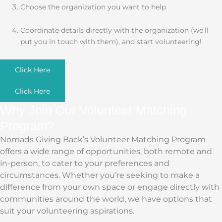
Choose the organization you want to help
Coordinate details directly with the organization (we’ll
put you in touch with them), and start volunteering!
Click Here
Click Here
Why Join Our Volunteer Matching
Program?
Nomads Giving Back’s Volunteer Matching Program
offers a wide range of opportunities, both remote and
in-person, to cater to your preferences and
circumstances. Whether you’re seeking to make a
difference from your own space or engage directly with
communities around the world, we have options that
suit your volunteering aspirations.