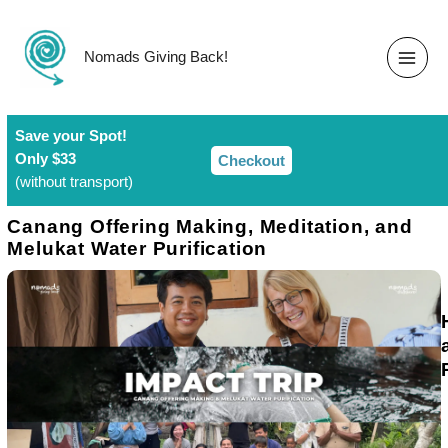
Skip
to
content
Nomads Giving Back!
Save your Spot!​
Only $33
Checkout
(without transport)
Canang Offering Making, Meditation, and
Melukat Water Purification