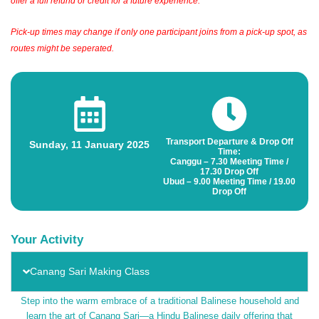
offer a full refund or credit for a future experience.
Pick-up times may change if only one participant joins from a pick-up spot, as
routes might be seperated.
Transport Departure & Drop Off
Sunday, 11 January 2025
Time:
Canggu – 7.30 Meeting Time /
17.30 Drop Off
Ubud – 9.00 Meeting Time / 19.00
Drop Off
Your Activity
Canang Sari Making Class
Step into the warm embrace of a traditional Balinese household and
learn the art of Canang Sari—a Hindu Balinese daily offering that