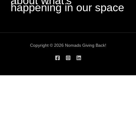
about what’s
happening in our space
Copyright © 2026 Nomads Giving Back!