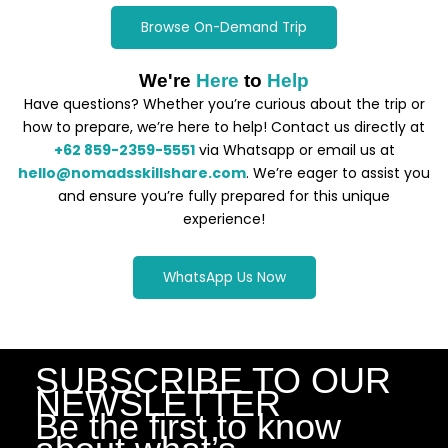
Browse On-Demand Trip
We're
Here
to
Help
Have questions? Whether you’re curious about the trip or
how to prepare, we’re here to help! Contact us directly at
+62 859-2359-5551
via Whatsapp or email us at
hello@nomadsskillshare.com
. We’re eager to assist you
and ensure you’re fully prepared for this unique
experience!
WhatsApp Us Now
SUBSCRIBE TO OUR
NEWSLETTER
Be the first to know