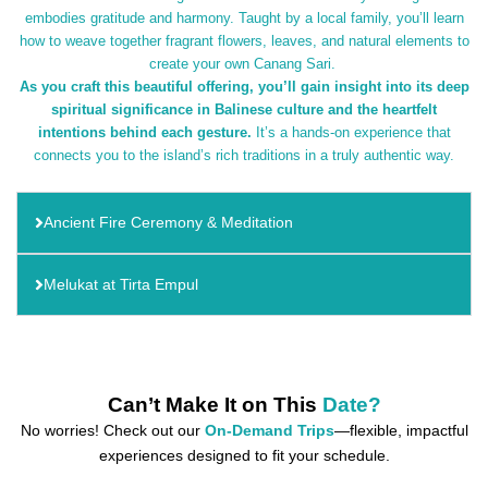
embodies gratitude and harmony. Taught by a local family, you’ll learn
how to weave together fragrant flowers, leaves, and natural elements to
create your own Canang Sari.
As you craft this beautiful offering, you’ll gain insight into its deep
spiritual significance in Balinese culture and the heartfelt
intentions behind each gesture.
It’s a hands-on experience that
connects you to the island’s rich traditions in a truly authentic way.
Ancient Fire Ceremony & Meditation
Melukat at Tirta Empul
Can’t Make It on This
Date?
No worries! Check out our
On-Demand Trips
—flexible, impactful
experiences designed to fit your schedule.