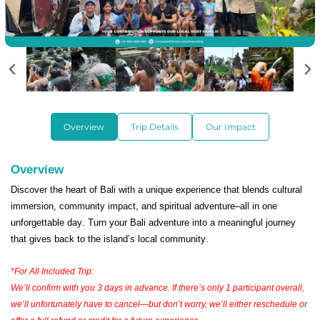
Overview
Trip Details
Our Impact
Overview
Discover the heart of Bali with a unique experience that blends cultural
immersion, community impact, and spiritual adventure–all in one
unforgettable day. Turn your Bali adventure into a meaningful journey
that gives back to the island’s local community.
*For All Included Trip:
We’ll confirm with you 3 days in advance. If there’s only 1 participant overall,
we’ll unfortunately have to cancel—but don’t worry, we’ll either reschedule or