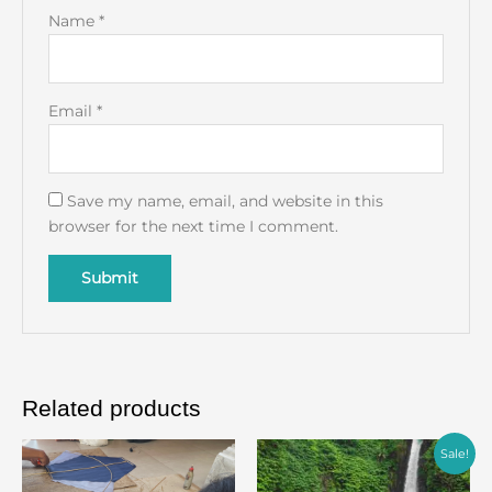
Name
*
Email
*
Save my name, email, and website in this
browser for the next time I comment.
Related products
Original
Current
Sale!
price
price
was:
is: