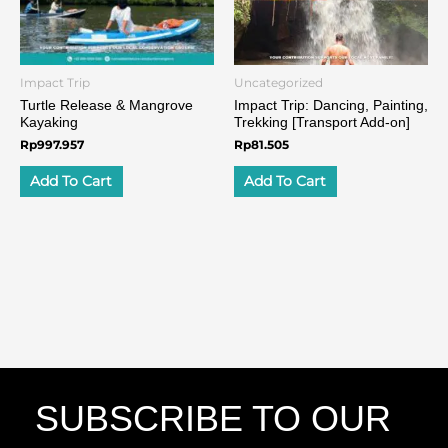
Impact Trip
Uncategorized
Turtle Release & Mangrove
Impact Trip: Dancing, Painting,
Kayaking
Trekking​ [Transport Add-on]
Rp
997.957
Rp
81.505
Add To Cart
Add To Cart
SUBSCRIBE TO OUR