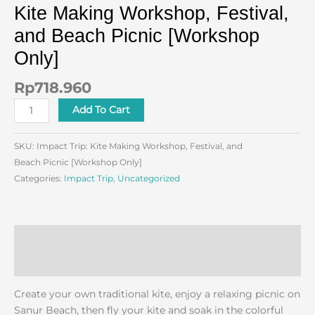
Kite Making Workshop, Festival,
and Beach Picnic [Workshop
Only]
Rp
718.960
Add To Cart
SKU:
Impact Trip: Kite Making Workshop, Festival, and
Beach Picnic [Workshop Only]
Categories:
Impact Trip
,
Uncategorized
Description
Reviews (0)
Create your own traditional kite, enjoy a relaxing picnic on
Sanur Beach, then fly your kite and soak in the colorful