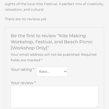
sights of the local Kite Festival. A perfect mix of creativity,
relaxation, and culture!
There are no reviews yet.
Be the first to review “Kite Making
Workshop, Festival, and Beach Picnic
[Workshop Only]”
Your email address will not be published.
Required
fields are marked
*
Your rating
*
Your review
*