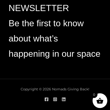
NEWSLETTER
Be the first to know
about what’s
happening in our space
Copyright © 2026 Nomads Giving Back!
0