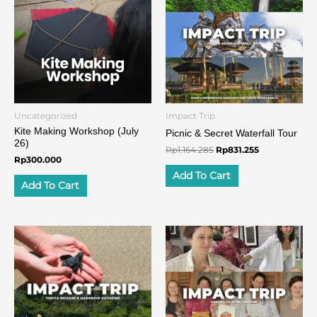
Rp1.164.285.
Rp831.255.
Uncategorized
Impact Trip
Kite Making Workshop (July
Picnic & Secret Waterfall Tour
26)
Rp
1.164.285
Rp
831.255
Rp
300.000
Add To Cart
Add To Cart