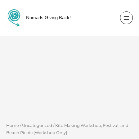
Skip
to
content
Nomads Giving Back!
Kite
Making
Workshop,
Festival,
and
Beach Picnic
[Workshop
Only]
quantity
Home
/
Uncategorized
/ Kite Making Workshop, Festival, and
Beach Picnic [Workshop Only]