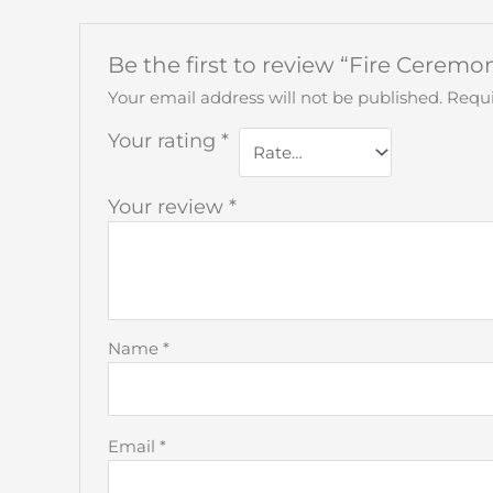
Be the first to review “Fire Cerem
Your email address will not be published.
Requi
Your rating
*
Your review
*
Name
*
Email
*