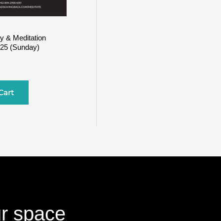
y & Meditation
025 (Sunday)
Cart
ur space