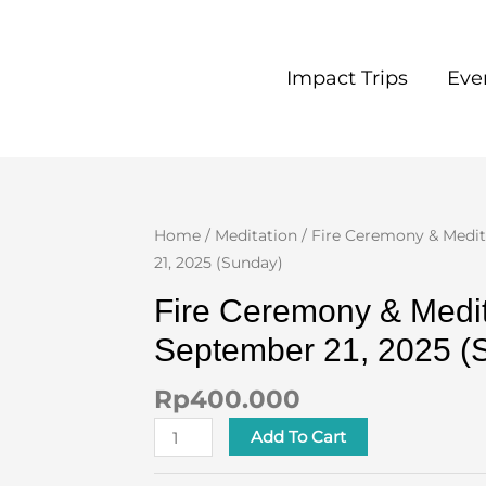
Impact Trips
Eve
Fire
Home
/
Meditation
/ Fire Ceremony & Medi
Ceremony
21, 2025 (Sunday)
&
Fire Ceremony & Medit
Meditation
September 21, 2025 (
September
21,
Rp
400.000
2025
(Sunday)
Add To Cart
quantity