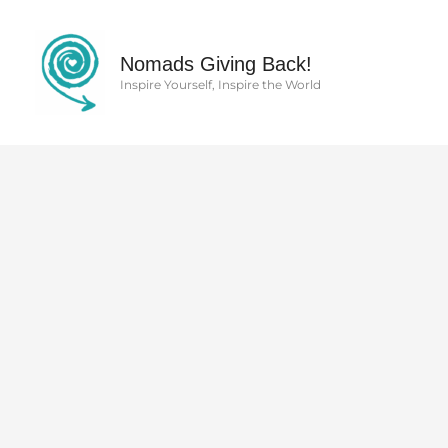
Skip
to
content
Nomads Giving Back!
Inspire Yourself, Inspire the World