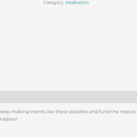
Category:
Meditation
 keep making events like these possible and fund the resourc
hildren!