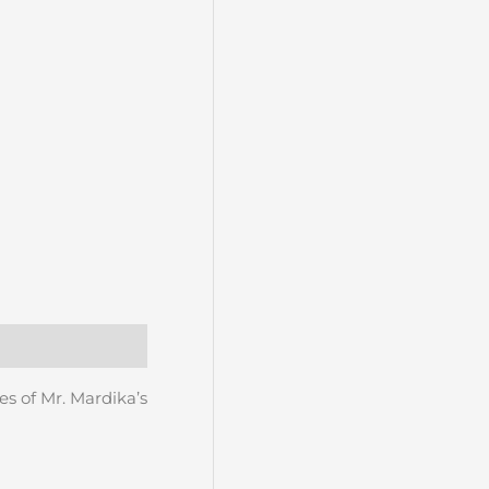
es of Mr. Mardika’s