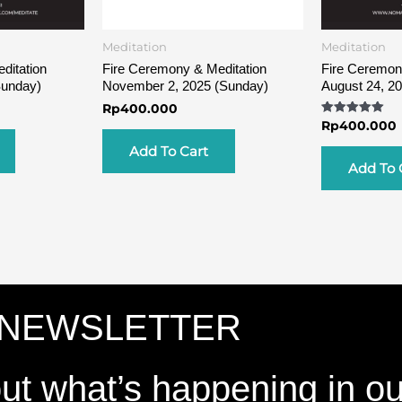
Meditation
Meditation
ditation
Fire Ceremony & Meditation
Fire Ceremon
Sunday)
November 2, 2025 (Sunday)
August 24, 2
Rp
400.000
Rated
Rp
400.000
5.00
out of 5
Add To Cart
Add To 
 NEWSLETTER
out what’s happening in o