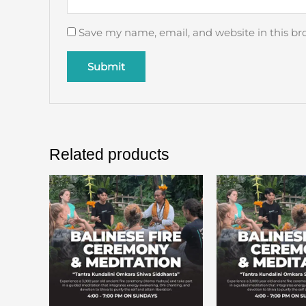
Save my name, email, and website in this br
Related products