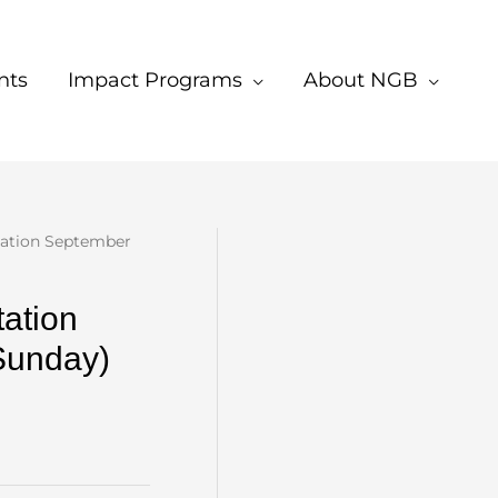
nts
Impact Programs
About NGB
tation September
ation
Sunday)