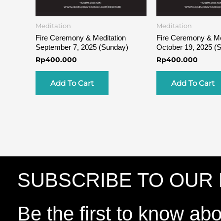
Meditation
Meditation
Fire Ceremony & Meditation
Fire Ceremony & Me
September 7, 2025 (Sunday)
October 19, 2025 (
Rp
400.000
Rp
400.000
Add To Cart
Add To Cart
SUBSCRIBE TO OUR
Be the first to know ab