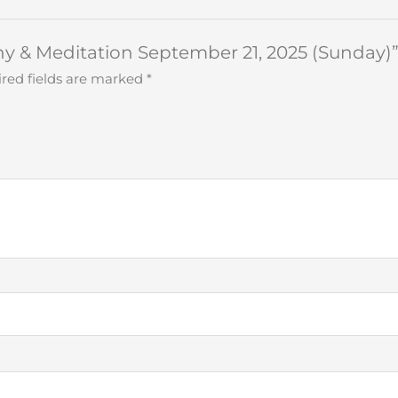
ony & Meditation September 21, 2025 (Sunday)
red fields are marked
*