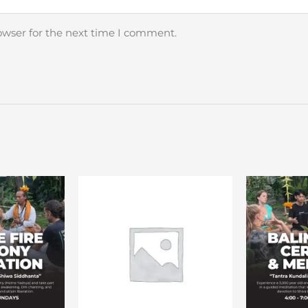
owser for the next time I comment.