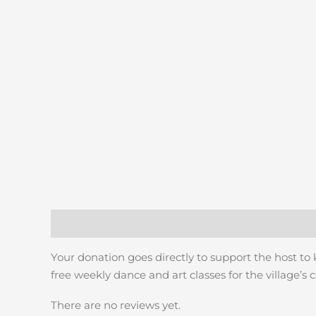
Description
Reviews (0)
Your donation goes directly to support the host to
free weekly dance and art classes for the village’s c
There are no reviews yet.